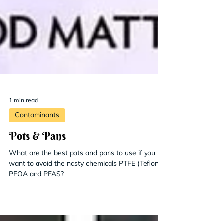
1 min read
Contaminants
Pots & Pans
What are the best pots and pans to use if you
want to avoid the nasty chemicals PTFE (Teflon),
PFOA and PFAS?