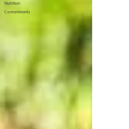
Nutrition
Contaminants