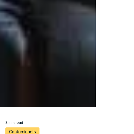
3 min read