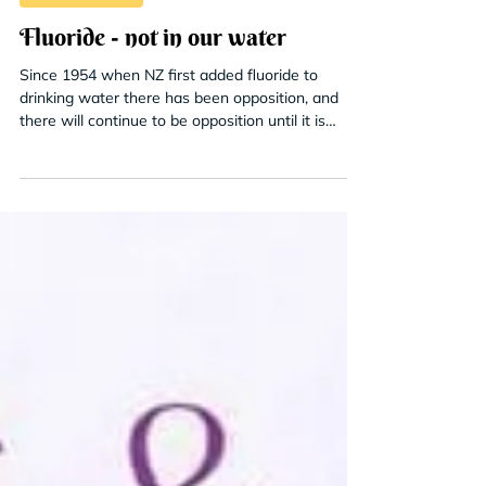
Contaminants
Fluoride - not in our water
Since 1954 when NZ first added fluoride to
drinking water there has been opposition, and
there will continue to be opposition until it is
stopped.