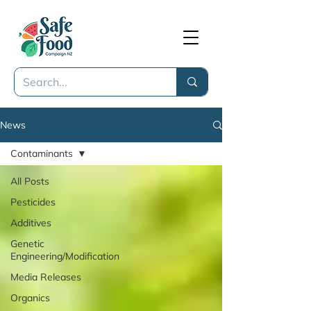
News
Contaminants
All Posts
Pesticides
Additives
Genetic
Engineering/Modification
Media Releases
Organics