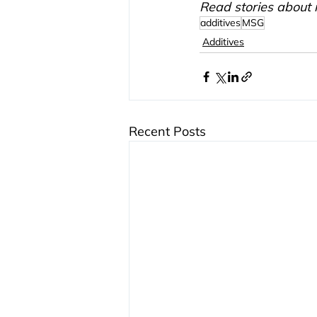
Read stories about 
additives
MSG
Additives
Recent Posts