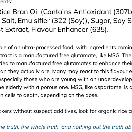
ents: 
ice Bran Oil (Contains Antioxidant (307b)
 Salt, Emulsifier (322 (Soy)), Sugar, Soy 
 Extract, Flavour Enhancer (635). 
e of an ultra-processed food, with ingredients coming
tract is a manufactured free glutamate, like MSG. The 
ed to manufactured free glutamates to enhance their
an they actually are. Many may react to this flavour e
 especially those who are young with an underdevelo
he elderly with a porous one. MSG, like aspartame, is a
n cells to death, depending on the dose. 
ckers without suspect additives, look for organic rice c
he truth, the whole truth, and nothing but the truth a