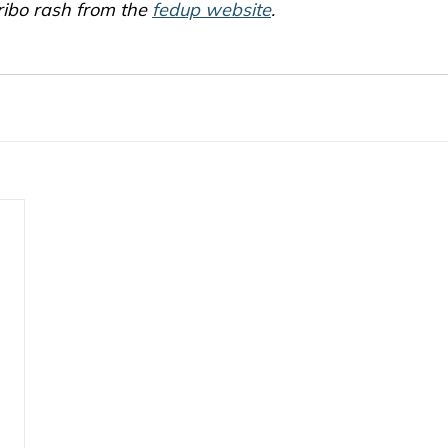
ribo rash from the 
fedup website
.