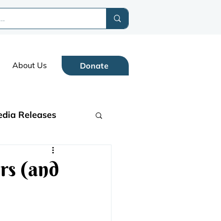
About Us
Donate
dia Releases
rs (and