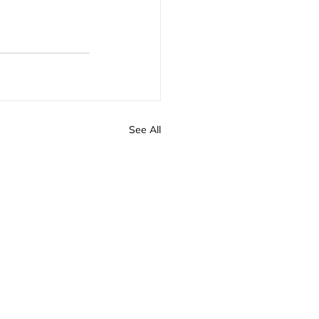
See All