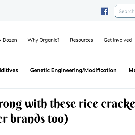
y Dozen
Why Organic?
Resources
Get Involved
ditives
Genetic Engineering/Modification
Me
Contaminants
ong with these rice cracke
r brands too)