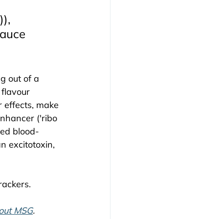
), 
Sauce 
 out of a 
flavour 
 effects, make 
nhancer ('ribo 
ped blood-
n excitotoxin, 
rackers.
bout MSG
.