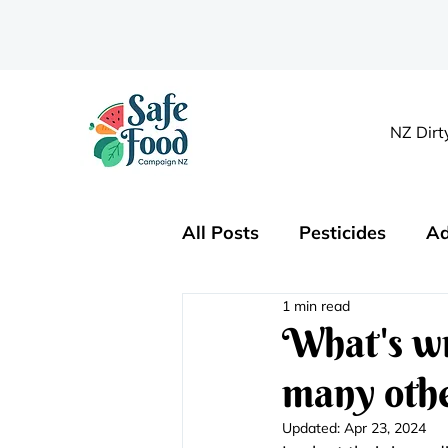
NZ Dirt
All Posts
Pesticides
Ad
1 min read
Organics
Nutrition
What's wr
many othe
Updated:
Apr 23, 2024