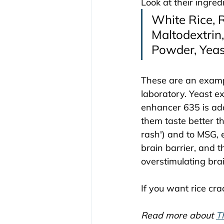
Look at their ingredi
White Rice, R
Maltodextrin,
Powder, Yeast
These are an exampl
laboratory. Yeast ex
enhancer 635 is add
them taste better th
rash') and to MSG,
brain barrier, and t
overstimulating brai
If you want rice cra
Read more about 
T